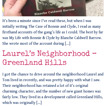
It’s been a minute since I’ve read these, but when I was
initially writing The Case of Bonnie and Clyde, I read as many
firsthand accounts of the gang’s life as I could. The best by far
was My Life with Bonnie & Clyde by Blanche Caldwell Barrow.
She wrote most of the account during […]
Laurel’s Neighborhood –
Greenland Hills
I got the chance to drive around the neighborhood Laurel and
Tom lived in recently, and was pretty happy with what I saw.
Their neighborhood has retained a lot of it’s original
charming character, and the number of new giant homes was
fairly low. They lived in a development called Greenland Hills,
which was originally […]