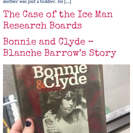
mother was just a toddler. He […]
The Case of the Ice Man
Research Boards
Bonnie and Clyde –
Blanche Barrow’s Story