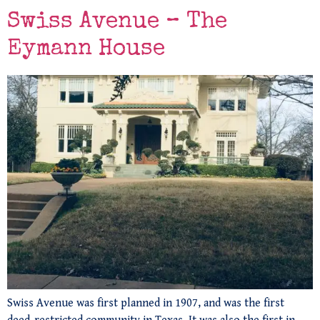
Swiss Avenue – The
Eymann House
Swiss Avenue was first planned in 1907, and was the first