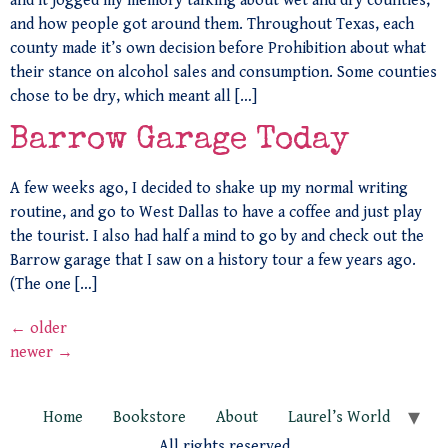
and it jogged my memory talking about wet and dry counties,
and how people got around them. Throughout Texas, each
county made it’s own decision before Prohibition about what
their stance on alcohol sales and consumption. Some counties
chose to be dry, which meant all […]
Barrow Garage Today
A few weeks ago, I decided to shake up my normal writing
routine, and go to West Dallas to have a coffee and just play
the tourist. I also had half a mind to go by and check out the
Barrow garage that I saw on a history tour a few years ago.
(The one […]
←
older
newer
→
Home
Bookstore
About
Laurel’s World
All rights reserved