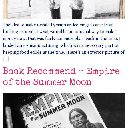
The idea to make Gerald Eymann an ice mogul came from
looking around at what would be an unusual way to make
money now, that was fairly common place back in the time. I
landed on ice manufacturing, which was a necessary part of
keeping food edible at the time. (Here’s an exterior picture of
[…]
Book Recommend – Empire
of the Summer Moon