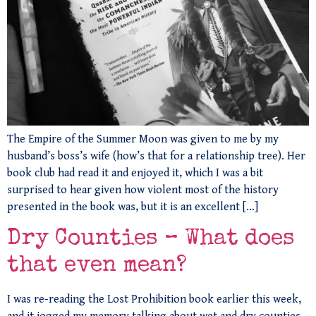
The Empire of the Summer Moon was given to me by my
husband’s boss’s wife (how’s that for a relationship tree). Her
book club had read it and enjoyed it, which I was a bit
surprised to hear given how violent most of the history
presented in the book was, but it is an excellent […]
Dry Counties – What does
that even mean?
I was re-reading the Lost Prohibition book earlier this week,