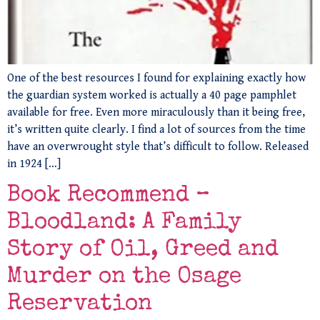
One of the best resources I found for explaining exactly how
the guardian system worked is actually a 40 page pamphlet
available for free. Even more miraculously than it being free,
it’s written quite clearly. I find a lot of sources from the time
have an overwrought style that’s difficult to follow. Released
in 1924 […]
Book Recommend –
Bloodland: A Family
Story of Oil, Greed and
Murder on the Osage
Reservation