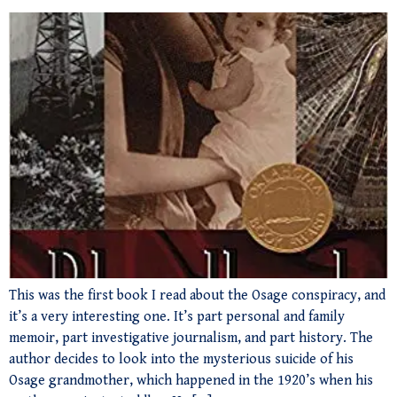
This was the first book I read about the Osage conspiracy, and
it’s a very interesting one. It’s part personal and family
memoir, part investigative journalism, and part history. The
author decides to look into the mysterious suicide of his
Osage grandmother, which happened in the 1920’s when his