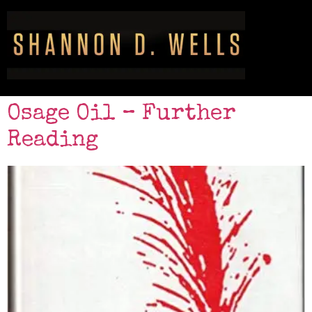
Osage Oil – Further
Reading