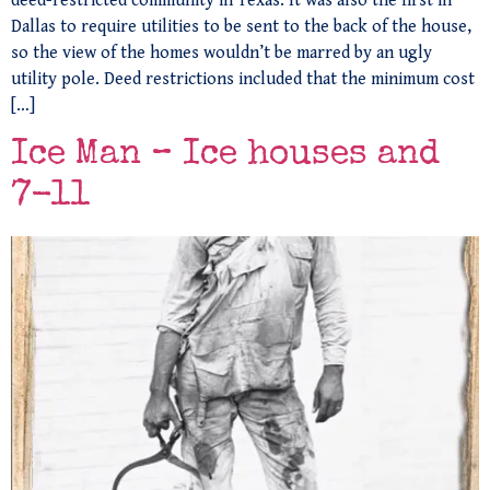
deed-restricted community in Texas. It was also the first in
Dallas to require utilities to be sent to the back of the house,
so the view of the homes wouldn’t be marred by an ugly
utility pole. Deed restrictions included that the minimum cost
[…]
Ice Man – Ice houses and
7-11