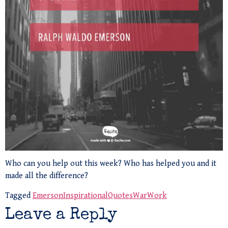
Who can you help out this week? Who has helped you and it
made all the difference?
Tagged
Emerson
Inspirational
Quotes
War
Work
Leave a Reply