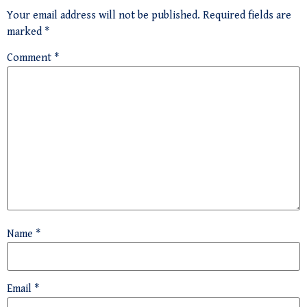
Your email address will not be published.
Required fields are
marked
*
Comment
*
Name
*
Email
*