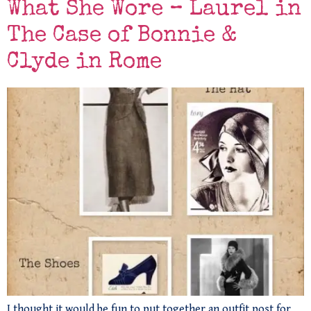
What She Wore – Laurel in
The Case of Bonnie &
Clyde in Rome
I thought it would be fun to put together an outfit post for