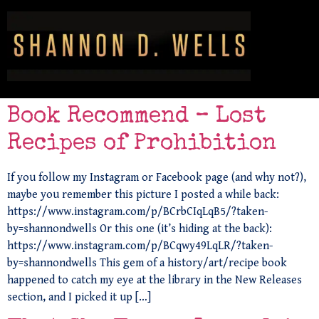
Book Recommend – Lost
Recipes of Prohibition
If you follow my Instagram or Facebook page (and why not?),
maybe you remember this picture I posted a while back:
https://www.instagram.com/p/BCrbCIqLqB5/?taken-
by=shannondwells Or this one (it’s hiding at the back):
https://www.instagram.com/p/BCqwy49LqLR/?taken-
by=shannondwells This gem of a history/art/recipe book
happened to catch my eye at the library in the New Releases
section, and I picked it up […]