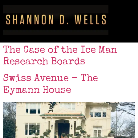
The Case of the Ice Man
Research Boards
Swiss Avenue – The
Eymann House