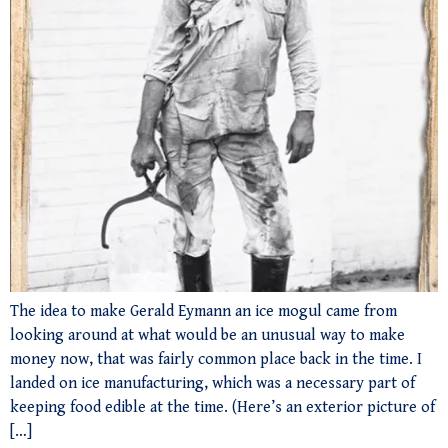
The idea to make Gerald Eymann an ice mogul came from
looking around at what would be an unusual way to make
money now, that was fairly common place back in the time. I
landed on ice manufacturing, which was a necessary part of
keeping food edible at the time. (Here’s an exterior picture of
[…]