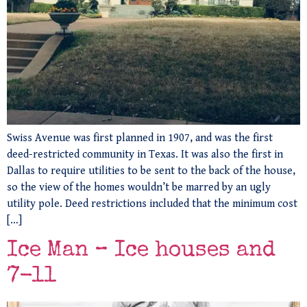
Swiss Avenue was first planned in 1907, and was the first
deed-restricted community in Texas. It was also the first in
Dallas to require utilities to be sent to the back of the house,
so the view of the homes wouldn’t be marred by an ugly
utility pole. Deed restrictions included that the minimum cost
[…]
Ice Man – Ice houses and
7-11