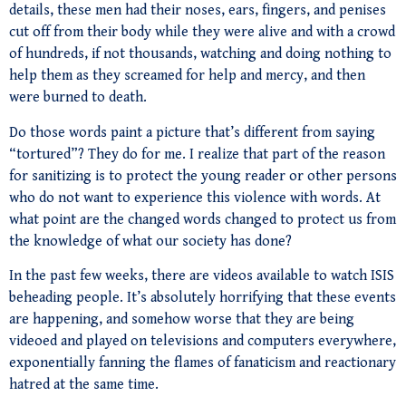
details, these men had their noses, ears, fingers, and penises
cut off from their body while they were alive and with a crowd
of hundreds, if not thousands, watching and doing nothing to
help them as they screamed for help and mercy, and then
were burned to death.
Do those words paint a picture that’s different from saying
“tortured”? They do for me. I realize that part of the reason
for sanitizing is to protect the young reader or other persons
who do not want to experience this violence with words. At
what point are the changed words changed to protect us from
the knowledge of what our society has done?
In the past few weeks, there are videos available to watch ISIS
beheading people. It’s absolutely horrifying that these events
are happening, and somehow worse that they are being
videoed and played on televisions and computers everywhere,
exponentially fanning the flames of fanaticism and reactionary
hatred at the same time.