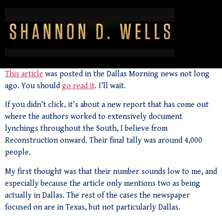
This article
was posted in the Dallas Morning news not long
ago. You should
go read it
. I’ll wait.
If you didn’t click, it’s about a new report that has come out
where the authors worked to extensively document
lynchings throughout the South, I believe from
Reconstruction onward. Their final tally was around 4,000
people.
My first thought was that their number sounds low to me, and
especially because the article only mentions two as being
actually in Dallas. The rest of the cases the newspaper
focused on are in Texas, but not particularly Dallas.