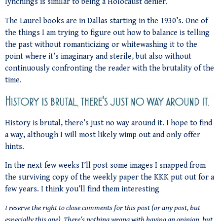
lynchings is similar to being a Holocaust denier.
The Laurel books are in Dallas starting in the 1930’s. One of
the things I am trying to figure out how to balance is telling
the past without romanticizing or whitewashing it to the
point where it’s imaginary and sterile, but also without
continuously confronting the reader with the brutality of the
time.
History is brutal, there’s just no way around it. I hope to find
a way, although I will most likely wimp out and only offer
hints.
In the next few weeks I’ll post some images I snapped from
the surviving copy of the weekly paper the KKK put out for a
few years. I think you’ll find them interesting
I reserve the right to close comments for this post (or any post, but
especially this one). There’s nothing wrong with having an opinion, but