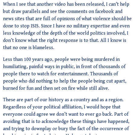
When I see that another video has been released, I can’t help
but draw parallels and see the comments on facebook and
news sites that are full of opinions of what violence should be
done to stop ISIS. Since I have no military expertise and even
less knowledge of the depth of the world politics involved, I
don’t know what the right response is to that. All I know is
that no one is blameless.
Less than 100 years ago, people were being murdered in
humiliating, painful ways in public, in front of thousands of
people there to watch for entertainment. Thousands of
people who did nothing to help the people being cut apart,
burned for fun and then set on fire while still alive.
These are part of our history as a country and as a region.
Regardless of your political affiliation, I would hope that
everyone could agree we don’t want to ever go back. Part of
avoiding that is to acknowledge these things have happened,
and trying to downplay or bury the fact of the occurrence of