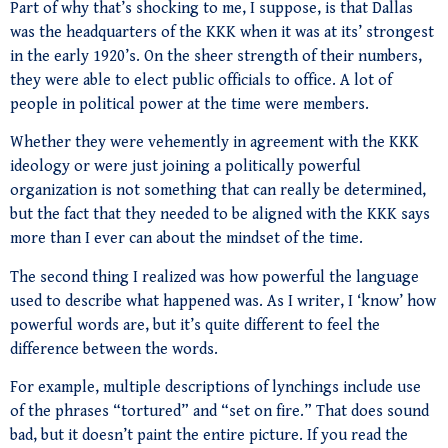
Part of why that’s shocking to me, I suppose, is that Dallas
was the headquarters of the KKK when it was at its’ strongest
in the early 1920’s. On the sheer strength of their numbers,
they were able to elect public officials to office. A lot of
people in political power at the time were members.
Whether they were vehemently in agreement with the KKK
ideology or were just joining a politically powerful
organization is not something that can really be determined,
but the fact that they needed to be aligned with the KKK says
more than I ever can about the mindset of the time.
The second thing I realized was how powerful the language
used to describe what happened was. As I writer, I ‘know’ how
powerful words are, but it’s quite different to feel the
difference between the words.
For example, multiple descriptions of lynchings include use
of the phrases “tortured” and “set on fire.” That does sound
bad, but it doesn’t paint the entire picture. If you read the