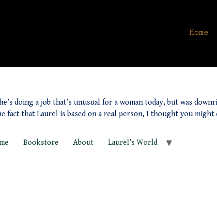
Home
he’s doing a job that’s unusual for a woman today, but was downrig
he fact that Laurel is based on a real person, I thought you might
me
Bookstore
About
Laurel’s World