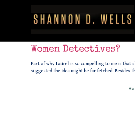
Women Detectives?
Part of why Laurel is so compelling to me is that s
suggested the idea might be far fetched. Besides t
Ho