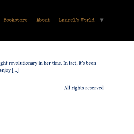
Bookstore
About
Laurel’s World
ht revolutionary in her time. In fact, it’s been
 enjoy […]
All rights reserved