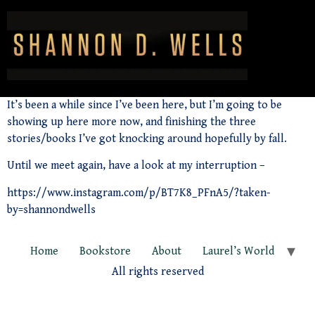
It’s been a while since I’ve been here, but I’m going to be
showing up here more now, and finishing the three
stories/books I’ve got knocking around hopefully by fall.
Until we meet again, have a look at my interruption –
https://www.instagram.com/p/BT7K8_PFnA5/?taken-
by=shannondwells
Home
Bookstore
About
Laurel’s World
All rights reserved